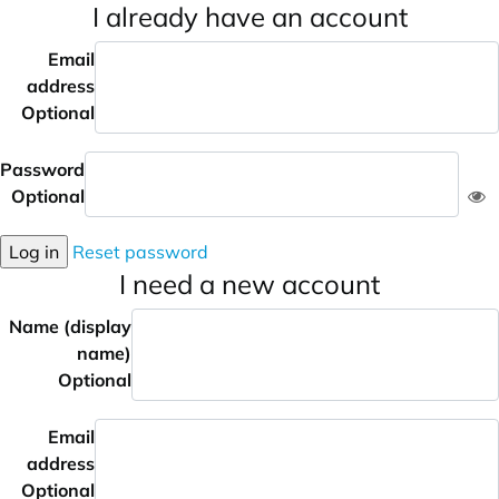
I already have an account
Email
address
Optional
Password
Optional
Log in
Reset password
I need a new account
Name (display
name)
Optional
Email
address
Optional