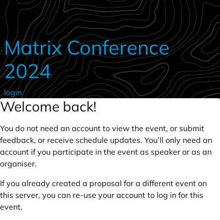
Skip to main content
Matrix Conference
2024
login
Welcome back!
You do not need an account to view the event, or submit
feedback, or receive schedule updates. You’ll only need an
account if you participate in the event as speaker or as an
organiser.
If you already created a proposal for a different event on
this server, you can re-use your account to log in for this
event.