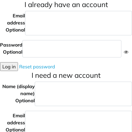
I already have an account
Email
address
Optional
Password
Optional
Log in
Reset password
I need a new account
Name (display
name)
Optional
Email
address
Optional