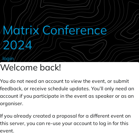
Skip to main content
Matrix Conference
2024
login
Welcome back!
You do not need an account to view the event, or submit
feedback, or receive schedule updates. You’ll only need an
account if you participate in the event as speaker or as an
organiser.
If you already created a proposal for a different event on
this server, you can re-use your account to log in for this
event.