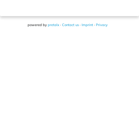
powered by
pretalx
·
Contact us
·
Imprint
·
Privacy