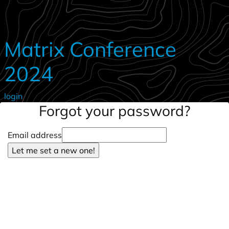
Skip to main content
Matrix Conference
2024
login
Forgot your password?
Email address
Let me set a new one!