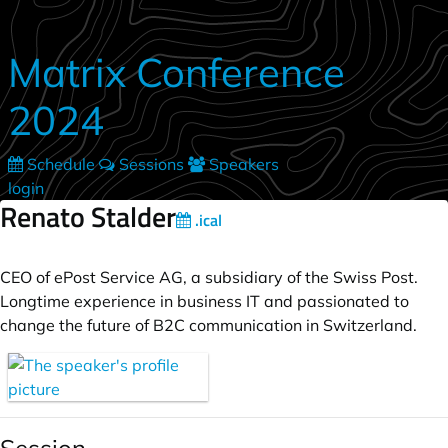
Skip to main content
Matrix Conference
2024
Schedule
Sessions
Speakers
login
Renato Stalder
.ical
CEO of ePost Service AG, a subsidiary of the Swiss Post.
Longtime experience in business IT and passionated to
change the future of B2C communication in Switzerland.