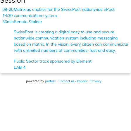
Session
09-20
Matrix as enabler for the SwissPost nationwide ePost
14:30
communication system
30min
Renato Stalder
SwissPost is creating a digital easy to use and secure
nationwide communication system including messaging
based on matrix. In the vision, every citizen can communicate
with unlimited numbers of communities, fast and easy.
Public Sector track sponsored by Element
LAB 4
powered by
pretalx
·
Contact us
·
Imprint
·
Privacy