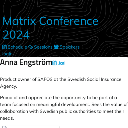
Skip to main content
Matrix Conference
2024
Schedule
Sessions
Speakers
login
Anna Engström
.ical
Product owner of SAFOS at the Swedish Social Insurance
Agency.
Proud of and appreciate the opportunity to be part of a
team focused on meaningful development. Sees the value of
collaboration with Swedish public authorities to meet their
needs.