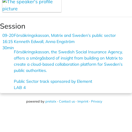
Session
09-20
Försäkringskassan, Matrix and Sweden’s public sector
16:15
Kenneth Edwall, Anna Engström
30min
Försäkringskassan, the Swedish Social Insurance Agency,
offers a smörgåsbord of insight from building on Matrix to
create a cloud-based collaboration platform for Sweden’s
public authorities.
Public Sector track sponsored by Element
LAB 4
powered by
pretalx
·
Contact us
·
Imprint
·
Privacy