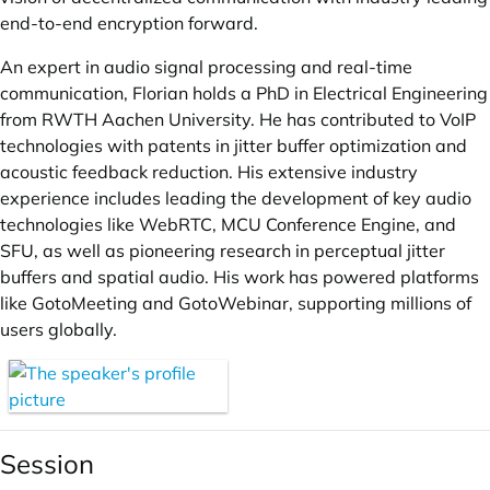
end-to-end encryption forward.
An expert in audio signal processing and real-time
communication, Florian holds a PhD in Electrical Engineering
from RWTH Aachen University. He has contributed to VoIP
technologies with patents in jitter buffer optimization and
acoustic feedback reduction. His extensive industry
experience includes leading the development of key audio
technologies like WebRTC, MCU Conference Engine, and
SFU, as well as pioneering research in perceptual jitter
buffers and spatial audio. His work has powered platforms
like GotoMeeting and GotoWebinar, supporting millions of
users globally.
Session