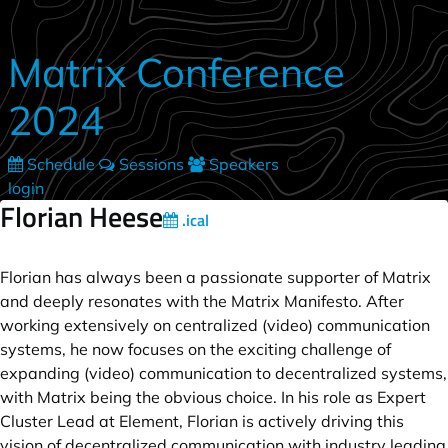
Skip to main content
Matrix Conference
2024
Schedule
Sessions
Speakers
login
Florian Heese
.ical
Florian has always been a passionate supporter of Matrix
and deeply resonates with the Matrix Manifesto. After
working extensively on centralized (video) communication
systems, he now focuses on the exciting challenge of
expanding (video) communication to decentralized systems,
with Matrix being the obvious choice. In his role as Expert
Cluster Lead at Element, Florian is actively driving this
vision of decentralized communication with industry leading