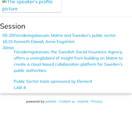
Session
09-20
Försäkringskassan, Matrix and Sweden’s public sector
16:15
Kenneth Edwall, Anna Engström
30min
Försäkringskassan, the Swedish Social Insurance Agency,
offers a smörgåsbord of insight from building on Matrix to
create a cloud-based collaboration platform for Sweden’s
public authorities.
Public Sector track sponsored by Element
LAB 4
powered by
pretalx
·
Contact us
·
Imprint
·
Privacy