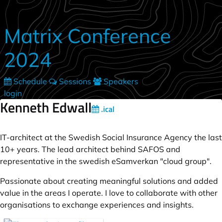
Skip to main content
Matrix Conference
2024
Schedule
Sessions
Speakers
login
Kenneth Edwall
.ical
IT-architect at the Swedish Social Insurance Agency the last
10+ years. The lead architect behind SAFOS and
representative in the swedish eSamverkan "cloud group".
Passionate about creating meaningful solutions and added
value in the areas I operate. I love to collaborate with other
organisations to exchange experiences and insights.