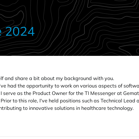
e 2024
self and share a bit about my background with you.
I've had the opportunity to work on various aspects of softwa
, I serve as the Product Owner for the TI Messenger at Gem
Prior to this role, I've held positions such as Technical Lea
tributing to innovative solutions in healthcare technology.