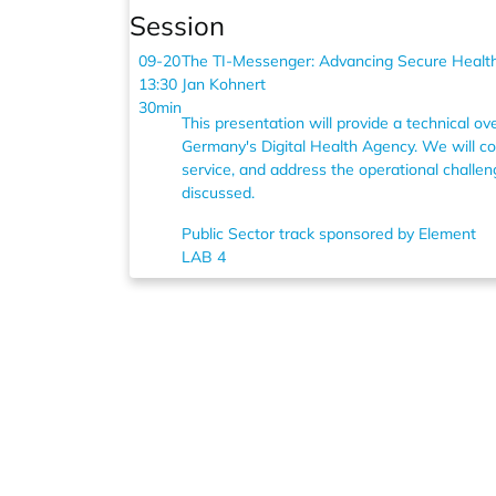
Session
09-20
The TI-Messenger: Advancing Secure Healt
13:30
Jan Kohnert
30min
This presentation will provide a technical 
Germany's Digital Health Agency. We will cov
service, and address the operational challen
discussed.
Public Sector track sponsored by Element
LAB 4