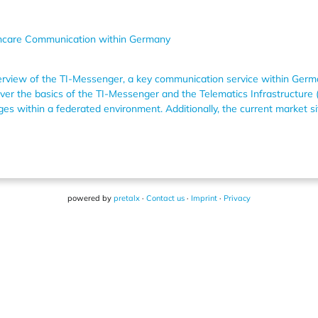
hcare Communication within Germany
overview of the TI-Messenger, a key communication service within Germ
er the basics of the TI-Messenger and the Telematics Infrastructure (
ges within a federated environment. Additionally, the current market s
powered by
pretalx
·
Contact us
·
Imprint
·
Privacy