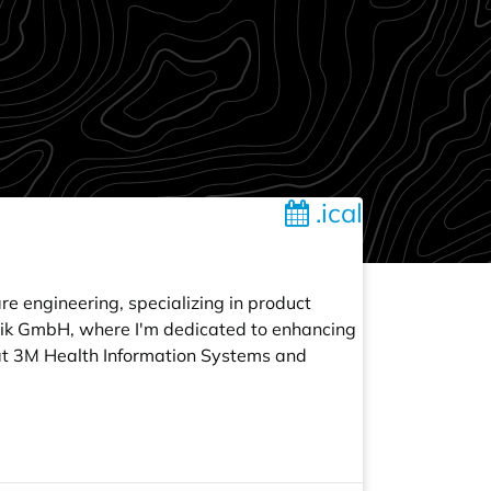
.ical
re engineering, specializing in product
atik GmbH, where I'm dedicated to enhancing
d at 3M Health Information Systems and