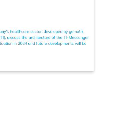
any’s healthcare sector, developed by gematik,
TI), discuss the architecture of the TI-Messenger
ituation in 2024 and future developments will be