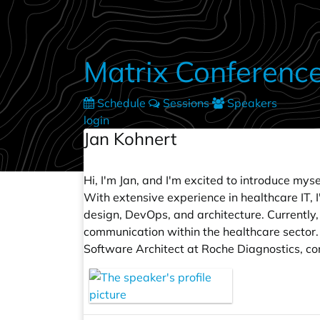
Skip to main content
Matrix Conferenc
Schedule
Sessions
Speakers
login
Jan Kohnert
Hi, I'm Jan, and I'm excited to introduce my
With extensive experience in healthcare IT, 
design, DevOps, and architecture. Currently
communication within the healthcare sector. 
Software Architect at Roche Diagnostics, con