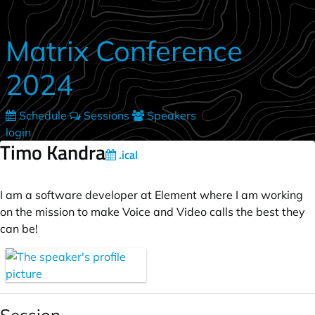
Skip to main content
Matrix Conference
2024
Schedule
Sessions
Speakers
login
Timo Kandra
.ical
I am a software developer at Element where I am working
on the mission to make Voice and Video calls the best they
can be!