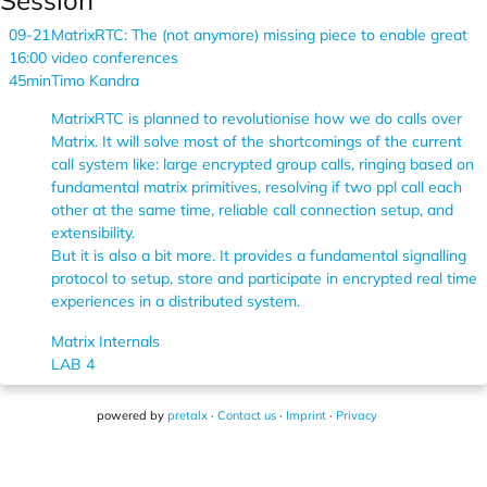
Session
09-21
MatrixRTC: The (not anymore) missing piece to enable great
16:00
video conferences
45min
Timo Kandra
MatrixRTC is planned to revolutionise how we do calls over
Matrix. It will solve most of the shortcomings of the current
call system like: large encrypted group calls, ringing based on
fundamental matrix primitives, resolving if two ppl call each
other at the same time, reliable call connection setup, and
extensibility.
But it is also a bit more. It provides a fundamental signalling
protocol to setup, store and participate in encrypted real time
experiences in a distributed system.
Matrix Internals
LAB 4
powered by
pretalx
·
Contact us
·
Imprint
·
Privacy