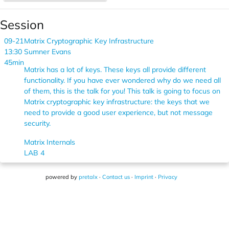
Session
09-21
Matrix Cryptographic Key Infrastructure
13:30
Sumner Evans
45min
Matrix has a lot of keys. These keys all provide different
functionality. If you have ever wondered why do we need all
of them, this is the talk for you! This talk is going to focus on
Matrix cryptographic key infrastructure: the keys that we
need to provide a good user experience, but not message
security.
Matrix Internals
LAB 4
powered by
pretalx
·
Contact us
·
Imprint
·
Privacy