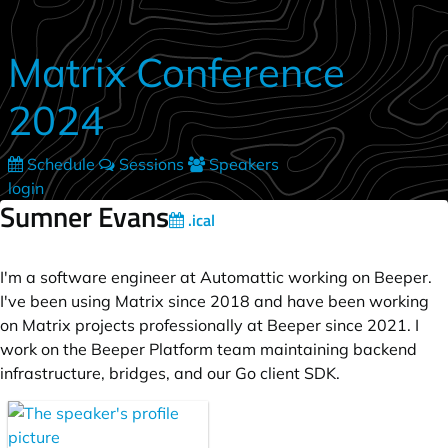
Skip to main content
Matrix Conference
2024
Schedule
Sessions
Speakers
login
Sumner Evans
.ical
I'm a software engineer at Automattic working on Beeper.
I've been using Matrix since 2018 and have been working
on Matrix projects professionally at Beeper since 2021. I
work on the Beeper Platform team maintaining backend
infrastructure, bridges, and our Go client SDK.