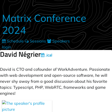
Skip to main content
Matrix Conference
2024
Schedule
Sessions
Speakers
login
David Négrier
.ical
David is CTO and cofounder of WorkAdventure. Passionate
with web development and open-source software, he will
never shy away from a good discussion about his favorite
topics: Typescript, PHP, WebRTC, frameworks and game
engines!