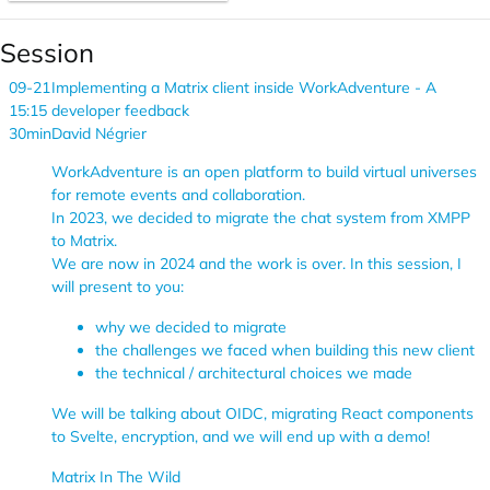
Session
09-21
Implementing a Matrix client inside WorkAdventure - A
15:15
developer feedback
30min
David Négrier
WorkAdventure is an open platform to build virtual universes
for remote events and collaboration.
In 2023, we decided to migrate the chat system from XMPP
to Matrix.
We are now in 2024 and the work is over. In this session, I
will present to you:
why we decided to migrate
the challenges we faced when building this new client
the technical / architectural choices we made
We will be talking about OIDC, migrating React components
to Svelte, encryption, and we will end up with a demo!
Matrix In The Wild