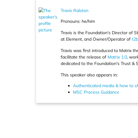
Travis Ralston
Pronouns: he/him
Travis is the Foundation's Director o
at Element, and Owner/Operator of
t2b
Travis was first introduced to Matrix t
facilitate the release of
Matrix 1.0
, wor
dedicated to the Foundation's Trust & 
This speaker also appears in:
Authenticated media & how to sh
MSC Process Guidance