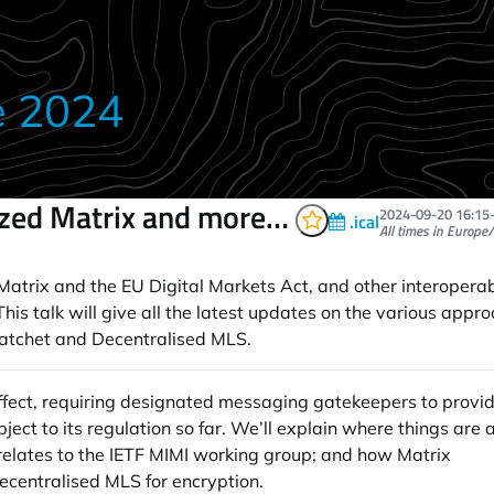
e 2024
ized Matrix and more…
2024-09-20
16:15
.ical
All times in Europe/
trix and the EU Digital Markets Act, and other interoperabili
s talk will give all the latest updates on the various approa
Ratchet and Decentralised MLS.
ffect, requiring designated messaging gatekeepers to provid
 to its regulation so far. We’ll explain where things are 
elates to the IETF MIMI working group; and how Matrix
ecentralised MLS for encryption.