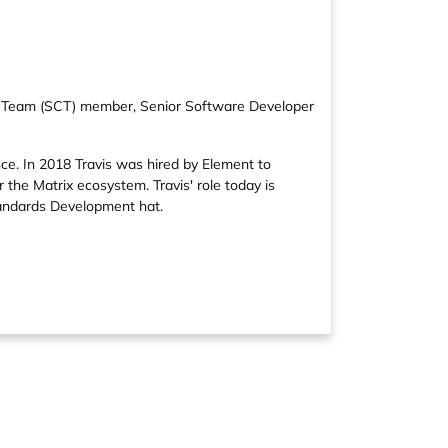
ore Team (SCT) member, Senior Software Developer
nce. In 2018 Travis was hired by Element to
 the Matrix ecosystem. Travis' role today is
Standards Development hat.