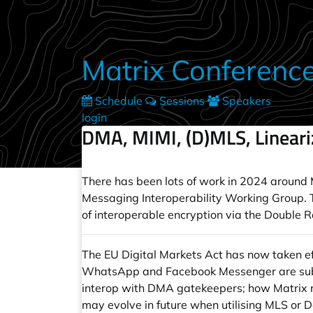
Skip to main content
Matrix Conferenc
Schedule
Sessions
Speakers
login
DMA, MIMI, (D)MLS, Linear
There has been lots of work in 2024 around Ma
Messaging Interoperability Working Group. Thi
of interoperable encryption via the Double 
The EU Digital Markets Act has now taken e
WhatsApp and Facebook Messenger are subject
interop with DMA gatekeepers; how Matrix r
may evolve in future when utilising MLS or D