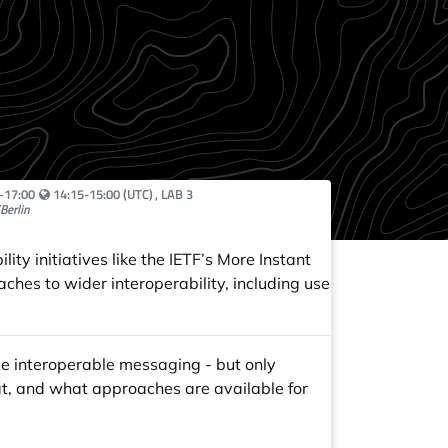
Your local time:
–
17:00
14:15-15:00 (UTC)
, LAB 3
Berlin
ty initiatives like the IETF’s More Instant
ches to wider interoperability, including use
e interoperable messaging - but only
at, and what approaches are available for