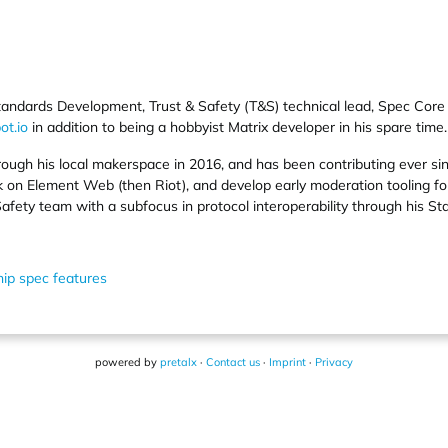
f Standards Development, Trust & Safety (T&S) technical lead, Spec C
ot.io
in addition to being a hobbyist Matrix developer in his spare time.
hrough his local makerspace in 2016, and has been contributing ever si
k on Element Web (then Riot), and develop early moderation tooling for
Safety team with a subfocus in protocol interoperability through his 
ip spec features
powered by
pretalx
·
Contact us
·
Imprint
·
Privacy