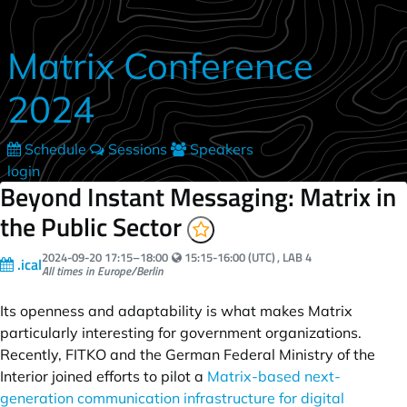
Skip to main content
Matrix Conference
2024
Schedule
Sessions
Speakers
login
Beyond Instant Messaging: Matrix in
the Public Sector
Your local time:
2024-09-20
17:15
–
18:00
15:15-16:00 (UTC)
, LAB 4
.ical
All times in Europe/Berlin
Its openness and adaptability is what makes Matrix
particularly interesting for government organizations.
Recently, FITKO and the German Federal Ministry of the
Interior joined efforts to pilot a
Matrix-based next-
generation communication infrastructure for digital