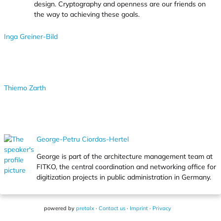
design. Cryptography and openness are our friends on
the way to achieving these goals.
Inga Greiner-Bild
Thiemo Zarth
George-Petru Ciordas-Hertel
George is part of the architecture management team at
FITKO, the central coordination and networking office for
digitization projects in public administration in Germany.
powered by
pretalx
·
Contact us
·
Imprint
·
Privacy