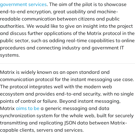
government services
. The aim of the pilot is to showcase
end-to-end encryption, great usability and machine-
readable communication between citizens and public
authorities. We would like to give an insight into the project
and discuss further applications of the Matrix protocol in the
public sector, such as adding real-time capabilities to online
procedures and connecting industry and government IT
systems.
Matrix is widely known as an open standard and
communication protocol for the instant messaging use case.
The protocol integrates well with the modern web
ecosystem and provides end-to-end security, with no single
points of control or failure. Beyond instant messaging,
Matrix
aims to be
a generic messaging and data
synchronization system for the whole web, built for securely
transmitting and replicating JSON data between Matrix-
capable clients, servers and services.