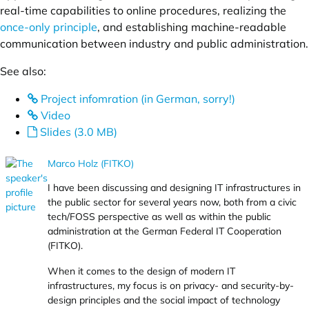
real-time capabilities to online procedures, realizing the
once-only principle
, and establishing machine-readable
communication between industry and public administration.
See also:
Project infomration (in German, sorry!)
Video
Slides (3.0 MB)
Marco Holz (FITKO)
I have been discussing and designing IT infrastructures in
the public sector for several years now, both from a civic
tech/FOSS perspective as well as within the public
administration at the German Federal IT Cooperation
(FITKO).
When it comes to the design of modern IT
infrastructures, my focus is on privacy- and security-by-
design principles and the social impact of technology