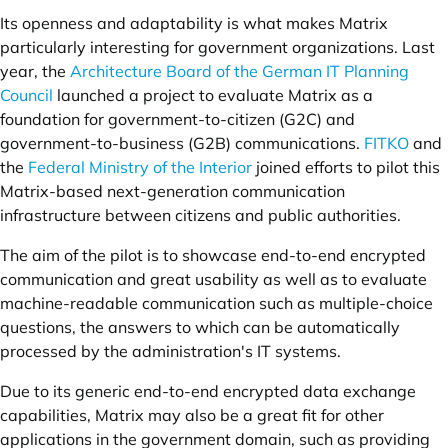
Its openness and adaptability is what makes Matrix
particularly interesting for government organizations. Last
year, the
Architecture Board of the German IT Planning
Council
launched a project to evaluate Matrix as a
foundation for government-to-citizen (G2C) and
government-to-business (G2B) communications.
FITKO
and
the
Federal Ministry of the Interior
joined efforts to pilot this
Matrix-based next-generation communication
infrastructure between citizens and public authorities.
The aim of the pilot is to showcase end-to-end encrypted
communication and great usability as well as to evaluate
machine-readable communication such as multiple-choice
questions, the answers to which can be automatically
processed by the administration's IT systems.
Due to its generic end-to-end encrypted data exchange
capabilities, Matrix may also be a great fit for other
applications in the government domain, such as providing