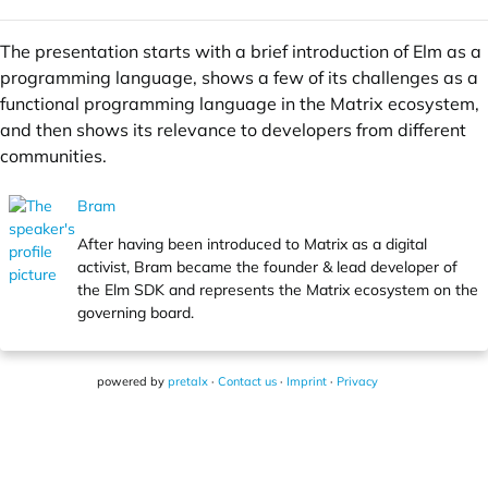
The presentation starts with a brief introduction of Elm as a
programming language, shows a few of its challenges as a
functional programming language in the Matrix ecosystem,
and then shows its relevance to developers from different
communities.
Bram
After having been introduced to Matrix as a digital
activist, Bram became the founder & lead developer of
the Elm SDK and represents the Matrix ecosystem on the
governing board.
powered by
pretalx
·
Contact us
·
Imprint
·
Privacy