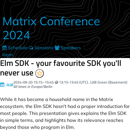
Skip to main content
Matrix Conference
2024
Schedule
Sessions
Speakers
login
Elm SDK - your favourite SDK you'll
never use
Your local time:
2024-09-20
15:15
–
15:45
13:15-13:45 (UTC)
, LAB Green (Basement)
.ical
All times in Europe/Berlin
While it has become a household name in the Matrix
ecosystem, the Elm SDK hasn't had a proper introduction for
most people. This presentation gives explains the Elm SDK
in simple terms, and highlights how its relevance reaches
beyond those who program in Elm.