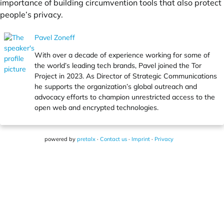
importance of building circumvention tools that also protect
people’s privacy.
Pavel Zoneff
With over a decade of experience working for some of
the world’s leading tech brands, Pavel joined the Tor
Project in 2023. As Director of Strategic Communications
he supports the organization’s global outreach and
advocacy efforts to champion unrestricted access to the
open web and encrypted technologies.
powered by
pretalx
·
Contact us
·
Imprint
·
Privacy