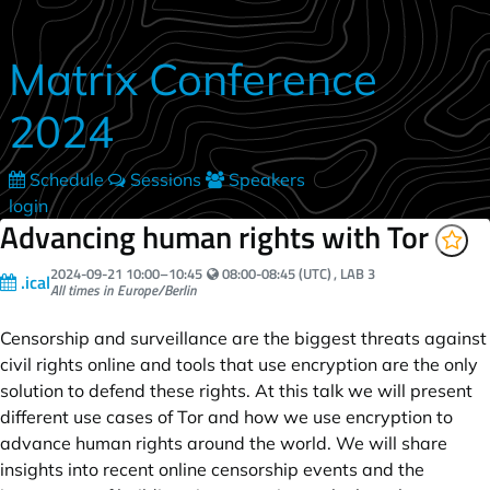
Skip to main content
Matrix Conference
2024
Schedule
Sessions
Speakers
login
Advancing human rights with Tor
Your local time:
2024-09-21
10:00
–
10:45
08:00-08:45 (UTC)
, LAB 3
.ical
All times in Europe/Berlin
Censorship and surveillance are the biggest threats against
civil rights online and tools that use encryption are the only
solution to defend these rights. At this talk we will present
different use cases of Tor and how we use encryption to
advance human rights around the world. We will share
insights into recent online censorship events and the