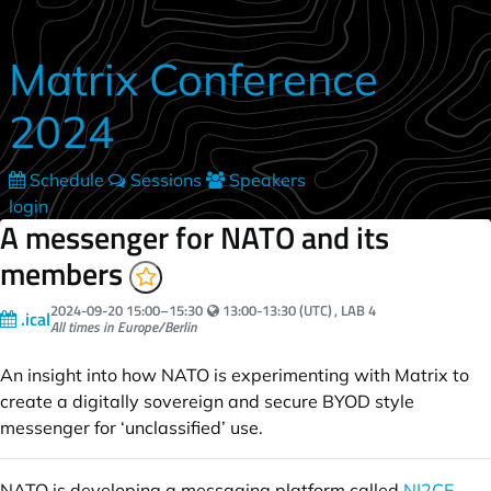
Skip to main content
Matrix Conference
2024
Schedule
Sessions
Speakers
login
A messenger for NATO and its
members
Your local time:
2024-09-20
15:00
–
15:30
13:00-13:30 (UTC)
, LAB 4
.ical
All times in Europe/Berlin
An insight into how NATO is experimenting with Matrix to
create a digitally sovereign and secure BYOD style
messenger for ‘unclassified’ use.
NATO is developing a messaging platform called
NI2CE
,