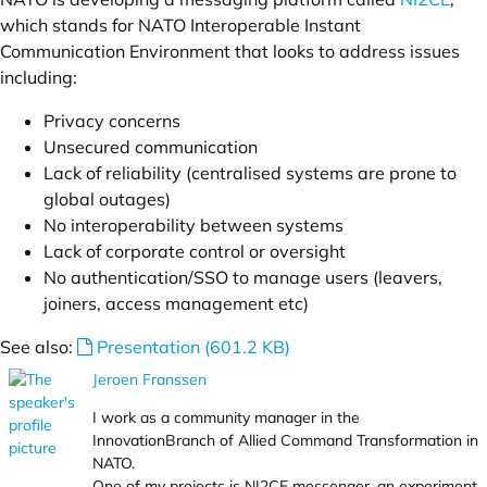
which stands for NATO Interoperable Instant
Communication Environment that looks to address issues
including:
Privacy concerns
Unsecured communication
Lack of reliability (centralised systems are prone to
global outages)
No interoperability between systems
Lack of corporate control or oversight
No authentication/SSO to manage users (leavers,
joiners, access management etc)
See also:
Presentation (601.2 KB)
Jeroen Franssen
I work as a community manager in the
InnovationBranch of Allied Command Transformation in
NATO.
One of my projects is NI2CE messenger, an experiment