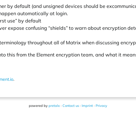
wner by default (and unsigned devices should be excommunic
 happen automatically at login.
irst use” by default
r expose confusing “shields” to warn about encryption deta
 terminology throughout all of Matrix when discussing encryp
 into this from the Element encryption team, and what it mean
ment.io
.
powered by
pretalx
·
Contact us
·
Imprint
·
Privacy