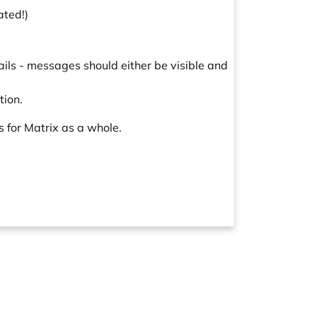
ated!)
ils - messages should either be visible and
tion.
s for Matrix as a whole.