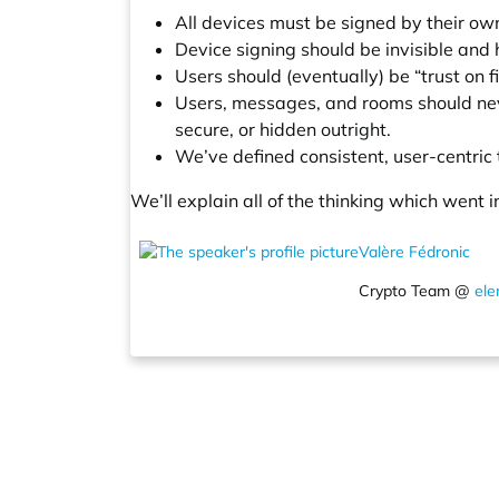
All devices must be signed by their o
Device signing should be invisible and
Users should (eventually) be “trust on f
Users, messages, and rooms should neve
secure, or hidden outright.
We’ve defined consistent, user-centric
We’ll explain all of the thinking which went
Valère Fédronic
Crypto Team @
ele