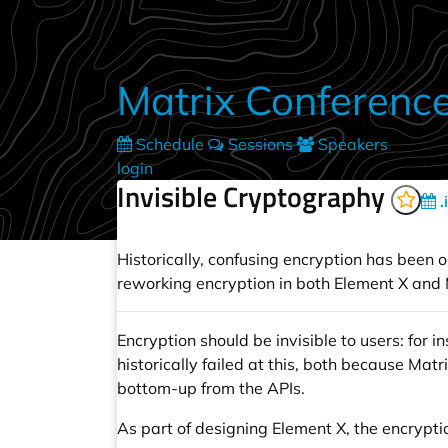
Skip to main content
Matrix Conferenc
Schedule
Sessions
Speakers
login
Invisible Cryptography
.
Historically, confusing encryption has been on
reworking encryption in both Element X and M
Encryption should be invisible to users: for 
historically failed at this, both because M
bottom-up from the APIs.
As part of designing Element X, the encrypt