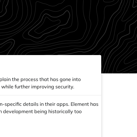
xplain the process that has gone into
while further improving security.
-specific details in their apps. Element has
h development being historically too