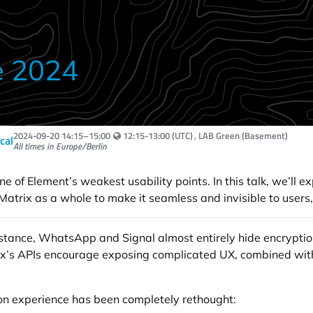
e 2024
Your local time:
2024-09-20
14:15
–
15:00
12:15-13:00 (UTC)
, LAB Green (Basement)
ical
All times in Europe/Berlin
e of Element’s weakest usability points. In this talk, we’ll e
atrix as a whole to make it seamless and invisible to users, 
instance, WhatsApp and Signal almost entirely hide encryption
atrix’s APIs encourage exposing complicated UX, combined wit
ion experience has been completely rethought: