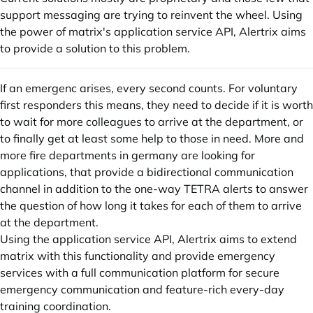
support messaging are trying to reinvent the wheel. Using
the power of matrix's application service API, Alertrix aims
to provide a solution to this problem.
If an emergenc arises, every second counts. For voluntary
first responders this means, they need to decide if it is worth
to wait for more colleagues to arrive at the department, or
to finally get at least some help to those in need. More and
more fire departments in germany are looking for
applications, that provide a bidirectional communication
channel in addition to the one-way TETRA alerts to answer
the question of how long it takes for each of them to arrive
at the department.
Using the application service API, Alertrix aims to extend
matrix with this functionality and provide emergency
services with a full communication platform for secure
emergency communication and feature-rich every-day
training coordination.