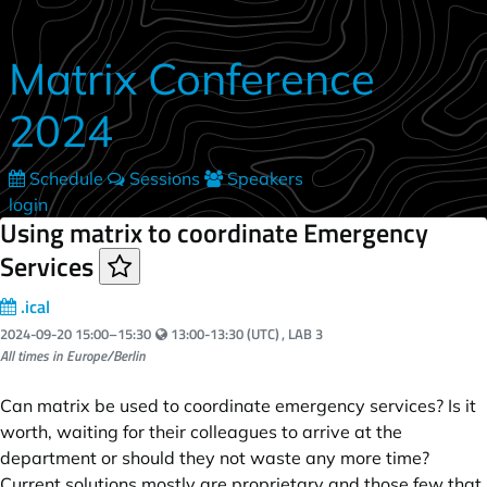
Skip to main content
Matrix Conference
2024
Schedule
Sessions
Speakers
login
Using matrix to coordinate Emergency
Services
.ical
Your local time:
2024-09-20
15:00
–
15:30
13:00-13:30 (UTC)
, LAB 3
All times in Europe/Berlin
Can matrix be used to coordinate emergency services? Is it
worth, waiting for their colleagues to arrive at the
department or should they not waste any more time?
Current solutions mostly are proprietary and those few that