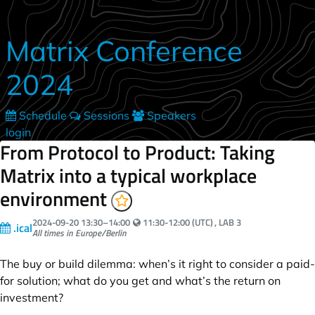
Skip to main content
Matrix Conference
2024
Schedule
Sessions
Speakers
login
From Protocol to Product: Taking
Matrix into a typical workplace
environment
Your local time:
2024-09-20
13:30
–
14:00
11:30-12:00 (UTC)
, LAB 3
.ical
All times in Europe/Berlin
The buy or build dilemma: when’s it right to consider a paid-
for solution; what do you get and what’s the return on
investment?