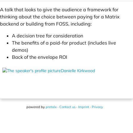
A talk that looks to give the audience a framework for
thinking about the choice between paying for a Matrix
backend or building from FOSS, including:
A decision tree for consideration
The benefits of a paid-for product (includes live
demos)
Back of the envelope ROI
Danielle Kirkwood
powered by
pretalx
·
Contact us
·
Imprint
·
Privacy