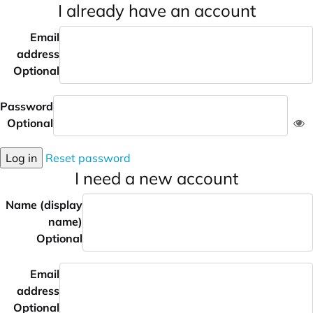
I already have an account
Email
address
Optional
Password
Optional
Log in
Reset password
I need a new account
Name (display
name)
Optional
Email
address
Optional