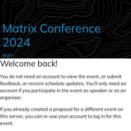
Skip to main content
Matrix Conference
2024
login
Welcome back!
You do not need an account to view the event, or submit
feedback, or receive schedule updates. You’ll only need an
account if you participate in the event as speaker or as an
organiser.
If you already created a proposal for a different event on
this server, you can re-use your account to log in for this
event.