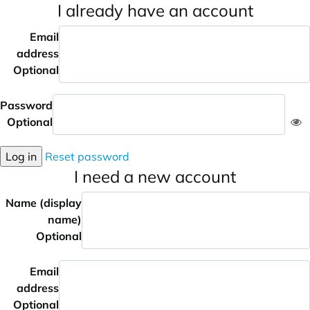
I already have an account
Email
address
Optional
Password
Optional
Log in
Reset password
I need a new account
Name (display
name)
Optional
Email
address
Optional