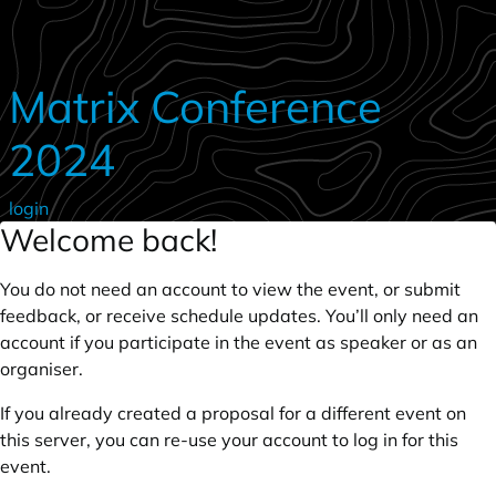
Skip to main content
Matrix Conference
2024
login
Welcome back!
You do not need an account to view the event, or submit
feedback, or receive schedule updates. You’ll only need an
account if you participate in the event as speaker or as an
organiser.
If you already created a proposal for a different event on
this server, you can re-use your account to log in for this
event.